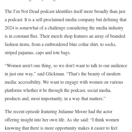
The I’m Not Dead podcast identifies itself more broadly than just
a podcast. It is a self-proclaimed media company but defining that
2024 is somewhat of a challenge considering the media industry
is in constant flux. Their merch shop features an array of branded
fashion items, from a embroidered blue collar shirt, to socks,
striped pajamas, caps and tote bags.
“Women aren’t one thing, so we don’t want to talk to our audience
in just one way,” said Glickman. “That’s the beauty of modern
media: accessibility. We want to engage with women on various
platforms whether it be through the podcast, social media,
products and, most importantly, in a way that matters.”
The recent episode featuring Julianne Moore had the actor
offering insight into her own life. As she said: “I think women
knowing that there is more opportunity makes it easier to feel