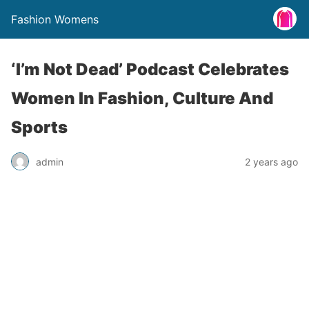
Fashion Womens
‘I’m Not Dead’ Podcast Celebrates
Women In Fashion, Culture And
Sports
admin
2 years ago