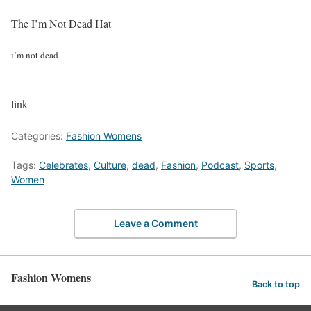
The I’m Not Dead Hat
i’m not dead
link
Categories:
Fashion Womens
Tags:
Celebrates
,
Culture
,
dead
,
Fashion
,
Podcast
,
Sports
,
Women
Leave a Comment
Fashion Womens
Back to top