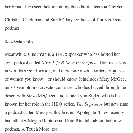
her brand, Loveseen before joining the editorial team at Coveteur.
Christina Glickman and Sarah Clary, co-hosts of I’m Not Dead
podcast
Scott Quintavalle
Meanwhile, Glickman is a TEDx speaker who has hosted her
own podcast called
Xtra: Life & Style Unscripted.
The podcast is
now in its second season, and they have a wide variety of guests
of women you know—or should know. It includes Mary McGee,
an 87-year-old motorcycle road racer who has blazed through the
desert with Steve McQueen and Jamie Lynn Sigler, who is best
known for her role in the HBO series,
The Sopranos
but now runs
a podcast called Messy with Christina Applegate
.
They recently
had athletes Megan Rapinoe and Sue Bird talk about their new
podcast, A Touch More, too.