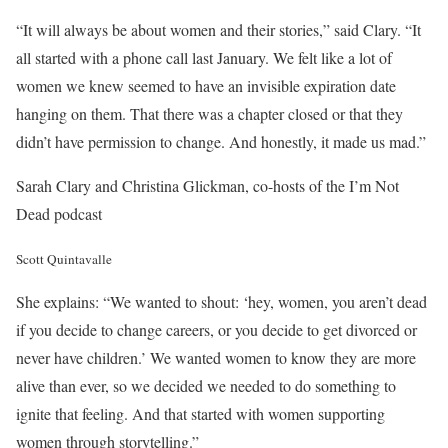
“It will always be about women and their stories,” said Clary. “It
all started with a phone call last January. We felt like a lot of
women we knew seemed to have an invisible expiration date
hanging on them. That there was a chapter closed or that they
didn’t have permission to change. And honestly, it made us mad.”
Sarah Clary and Christina Glickman, co-hosts of the I’m Not
Dead podcast
Scott Quintavalle
She explains: “We wanted to shout: ‘hey, women, you aren’t dead
if you decide to change careers, or you decide to get divorced or
never have children.’ We wanted women to know they are more
alive than ever, so we decided we needed to do something to
ignite that feeling. And that started with women supporting
women through storytelling.”