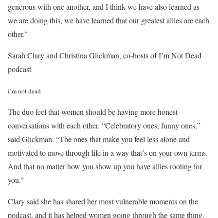
generous with one another, and I think we have also learned as
we are doing this, we have learned that our greatest allies are each
other.”
Sarah Clary and Christina Glickman, co-hosts of I’m Not Dead
podcast
i’m not dead
The duo feel that women should be having more honest
conversations with each other. “Celebratory ones, funny ones,”
said Glickman. “The ones that make you feel less alone and
motivated to move through life in a way that’s on your own terms.
And that no matter how you show up you have allies rooting for
you.”
Clary said she has shared her most vulnerable moments on the
podcast, and it has helped women going through the same thing.