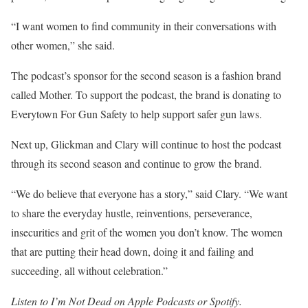
“I want women to find community in their conversations with
other women,” she said.
The podcast’s sponsor for the second season is a fashion brand
called Mother. To support the podcast, the brand is donating to
Everytown For Gun Safety to help support safer gun laws.
Next up, Glickman and Clary will continue to host the podcast
through its second season and continue to grow the brand.
“We do believe that everyone has a story,” said Clary. “We want
to share the everyday hustle, reinventions, perseverance,
insecurities and grit of the women you don’t know. The women
that are putting their head down, doing it and failing and
succeeding, all without celebration.”
Listen to
I’m Not Dead
on
Apple Podcasts
or
Spotify.