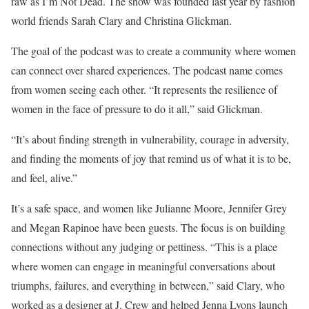
raw as I’m Not Dead. The show was founded last year by fashion
world friends Sarah Clary and Christina Glickman.
The goal of the podcast was to create a community where women
can connect over shared experiences. The podcast name comes
from women seeing each other. “It represents the resilience of
women in the face of pressure to do it all,” said Glickman.
“It’s about finding strength in vulnerability, courage in adversity,
and finding the moments of joy that remind us of what it is to be,
and feel, alive.”
It’s a safe space, and women like Julianne Moore, Jennifer Grey
and Megan Rapinoe have been guests. The focus is on building
connections without any judging or pettiness. “This is a place
where women can engage in meaningful conversations about
triumphs, failures, and everything in between,” said Clary, who
worked as a designer at J. Crew and helped Jenna Lyons launch