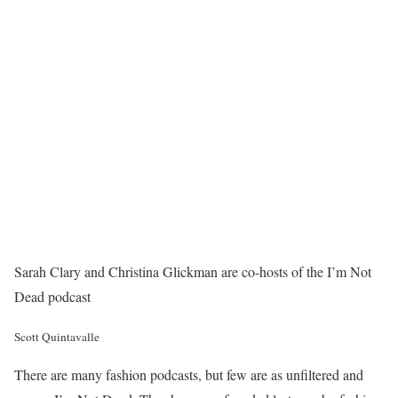
Sarah Clary and Christina Glickman are co-hosts of the I’m Not
Dead podcast
Scott Quintavalle
There are many fashion podcasts, but few are as unfiltered and