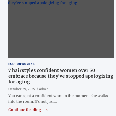
FASHION WOMENS
7 hairstyles confident women over 50
embrace because they’ve stopped apologizing
for aging
October 29, 2025
admin
You can spot a confident woman the moment she walks
into the room. It’s not just…
Continue Reading