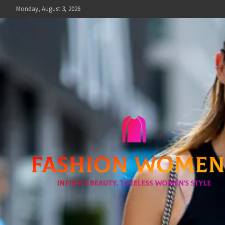
Skip
Monday, August 3, 2026
to
content