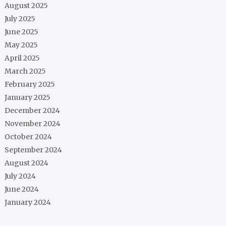
August 2025
July 2025
June 2025
May 2025
April 2025
March 2025
February 2025
January 2025
December 2024
November 2024
October 2024
September 2024
August 2024
July 2024
June 2024
January 2024