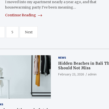
I moved into my apartment nearly a year ago, and that
housewarming party I’ve been meaning…
Continue Reading
5
Next
NEWS
Hidden Beaches in Bali T
Should Not Miss
February 23, 2026
admin
NS