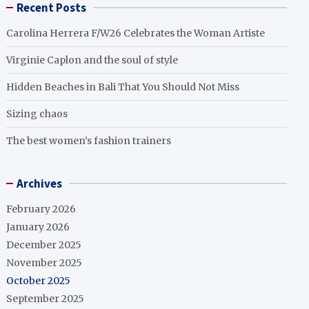
Recent Posts
Carolina Herrera F/W26 Celebrates the Woman Artiste
Virginie Caplon and the soul of style
Hidden Beaches in Bali That You Should Not Miss
Sizing chaos
The best women’s fashion trainers
Archives
February 2026
January 2026
December 2025
November 2025
October 2025
September 2025