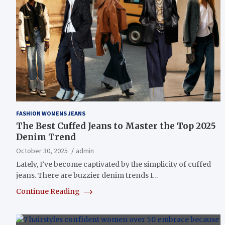
FASHION WOMENS JEANS
The Best Cuffed Jeans to Master the Top 2025
Denim Trend
October 30, 2025
admin
Lately, I’ve become captivated by the simplicity of cuffed
jeans. There are buzzier denim trends I…
Continue Reading