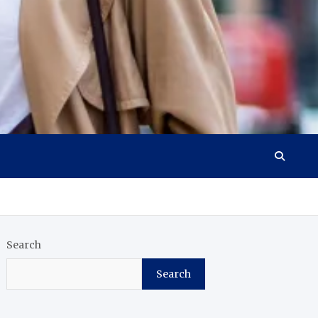
Search
Search