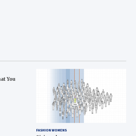
hat You
FASHION WOMENS