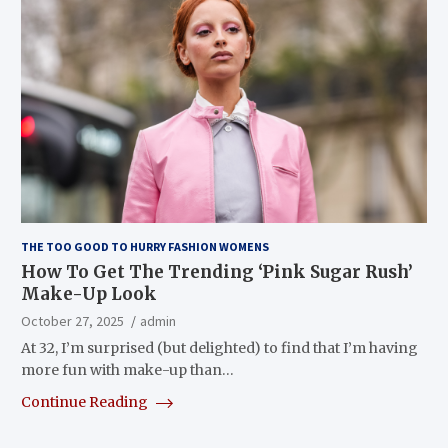
THE TOO GOOD TO HURRY FASHION WOMENS
How To Get The Trending ‘Pink Sugar Rush’
Make-Up Look
October 27, 2025
admin
At 32, I’m surprised (but delighted) to find that I’m having
more fun with make-up than…
Continue Reading