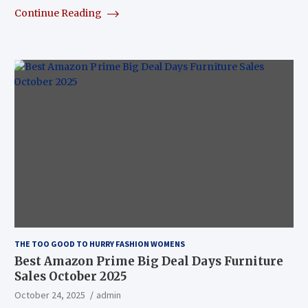
Continue Reading
THE TOO GOOD TO HURRY FASHION WOMENS
Best Amazon Prime Big Deal Days Furniture
Sales October 2025
October 24, 2025
admin