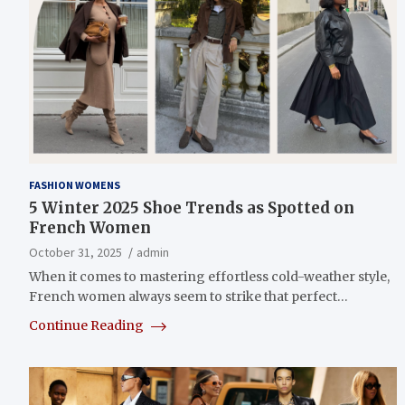
FASHION WOMENS
5 Winter 2025 Shoe Trends as Spotted on
French Women
October 31, 2025
admin
When it comes to mastering effortless cold-weather style,
French women always seem to strike that perfect…
Continue Reading