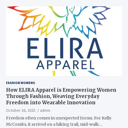
FASHION WOMENS
How ELIRA Apparel is Empowering Women
Through Fashion, Weaving Everyday
Freedom into Wearable Innovation
October 26, 2025
admin
Freedom often comes in unexpected forms. For Kelly
McCombs, it arrived on a hiking trail, mid-walk…