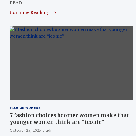
READ…
Continue Reading
FASHION WOMENS
7 fashion choices boomer women make that
younger women think are “iconic”
October 25, 2025
admin