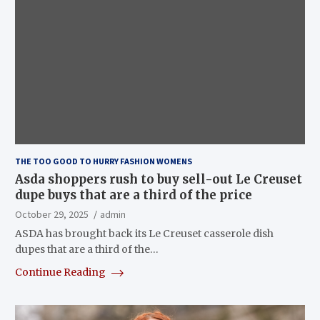
THE TOO GOOD TO HURRY FASHION WOMENS
Asda shoppers rush to buy sell-out Le Creuset
dupe buys that are a third of the price
October 29, 2025
admin
ASDA has brought back its Le Creuset casserole dish
dupes that are a third of the…
Continue Reading