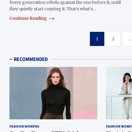
Every generation rebels against the one before it, until
they quietly start copying it. That’s what’s…
Continue Reading
Posts
1
2
…
pagination
RECOMMENDED
FASHION WOMENS
FASHION WOME