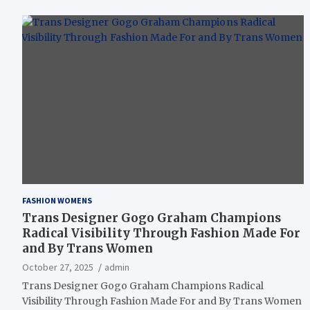
FASHION WOMENS
Trans Designer Gogo Graham Champions
Radical Visibility Through Fashion Made For
and By Trans Women
October 27, 2025
admin
Trans Designer Gogo Graham Champions Radical
Visibility Through Fashion Made For and By Trans Women