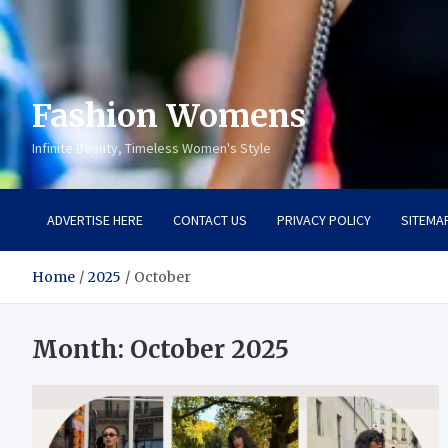
Fashion Womens
Infinite Beauty, Timeless Women's Style
ADVERTISE HERE
CONTACT US
PRIVACY POLICY
SITEMA
Home
2025
October
Month:
October 2025