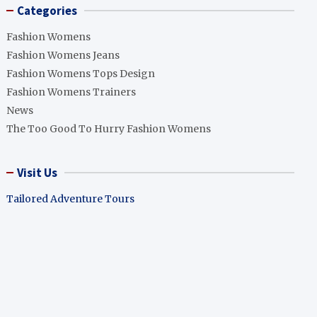
Categories
Fashion Womens
Fashion Womens Jeans
Fashion Womens Tops Design
Fashion Womens Trainers
News
The Too Good To Hurry Fashion Womens
Visit Us
Tailored Adventure Tours