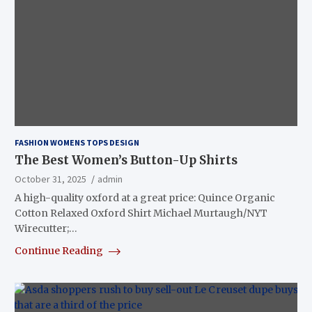
FASHION WOMENS TOPS DESIGN
The Best Women’s Button-Up Shirts
October 31, 2025
admin
A high-quality oxford at a great price: Quince Organic
Cotton Relaxed Oxford Shirt Michael Murtaugh/NYT
Wirecutter;…
Continue Reading