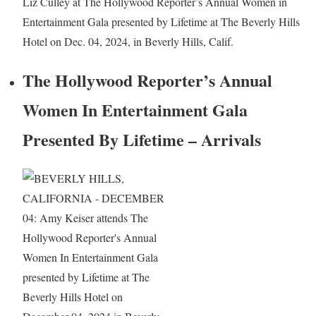
Liz Culley at The Hollywood Reporter’s Annual Women in
Entertainment Gala presented by Lifetime at The Beverly Hills
Hotel on Dec. 04, 2024, in Beverly Hills, Calif.
The Hollywood Reporter’s Annual
Women In Entertainment Gala
Presented By Lifetime – Arrivals