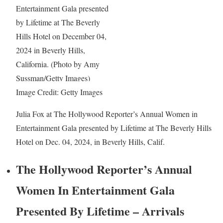
Image Credit: Getty Images
Julia Fox at The Hollywood Reporter’s Annual Women in
Entertainment Gala presented by Lifetime at The Beverly Hills
Hotel on Dec. 04, 2024, in Beverly Hills, Calif.
The Hollywood Reporter’s Annual
Women In Entertainment Gala
Presented By Lifetime – Arrivals