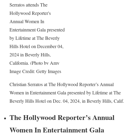
Image Credit: Getty Images
Christian Serratos at The Hollywood Reporter’s Annual
Women in Entertainment Gala presented by Lifetime at The
Beverly Hills Hotel on Dec. 04, 2024, in Beverly Hills, Calif.
The Hollywood Reporter’s Annual
Women In Entertainment Gala