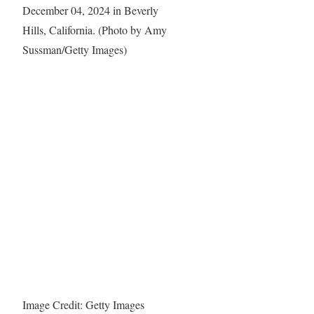
Image Credit: Getty Images