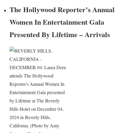
The Hollywood Reporter’s Annual
Women In Entertainment Gala
Presented By Lifetime – Arrivals