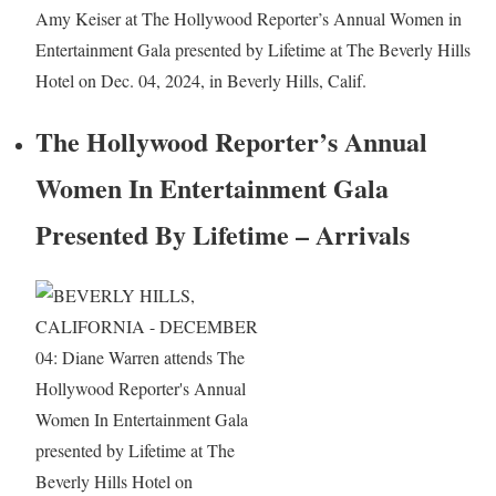
Amy Keiser at The Hollywood Reporter’s Annual Women in
Entertainment Gala presented by Lifetime at The Beverly Hills
Hotel on Dec. 04, 2024, in Beverly Hills, Calif.
The Hollywood Reporter’s Annual
Women In Entertainment Gala
Presented By Lifetime – Arrivals