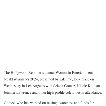
The Hollywood Reporter’s annual Women in Entertainment
breakfast gala for 2024, presented by Lifetime, took place on
Wednesday in Los Angeles with Selena Gomez, Nicole Kidman,
Jennifer Lawrence and other high-profile celebrities in attendance.
Gomez, who has worked on raising awareness and funds for