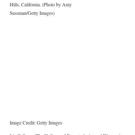
Image Credit: Getty Images