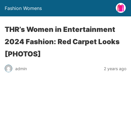
Fashion Womens
THR’s Women in Entertainment
2024 Fashion: Red Carpet Looks
[PHOTOS]
admin
2 years ago