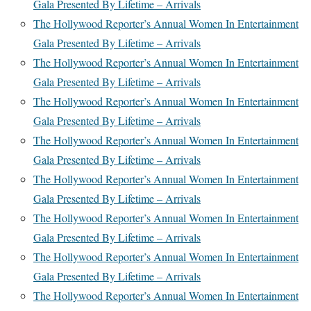
Gala Presented By Lifetime – Arrivals
The Hollywood Reporter’s Annual Women In Entertainment
Gala Presented By Lifetime – Arrivals
The Hollywood Reporter’s Annual Women In Entertainment
Gala Presented By Lifetime – Arrivals
The Hollywood Reporter’s Annual Women In Entertainment
Gala Presented By Lifetime – Arrivals
The Hollywood Reporter’s Annual Women In Entertainment
Gala Presented By Lifetime – Arrivals
The Hollywood Reporter’s Annual Women In Entertainment
Gala Presented By Lifetime – Arrivals
The Hollywood Reporter’s Annual Women In Entertainment
Gala Presented By Lifetime – Arrivals
The Hollywood Reporter’s Annual Women In Entertainment
Gala Presented By Lifetime – Arrivals
The Hollywood Reporter’s Annual Women In Entertainment