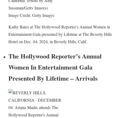
Image Credit: Getty Images
Kathy Bates at The Hollywood Reporter’s Annual Women in
Entertainment Gala presented by Lifetime at The Beverly Hills
Hotel on Dec. 04, 2024, in Beverly Hills, Calif.
The Hollywood Reporter’s Annual
Women In Entertainment Gala
Presented By Lifetime – Arrivals