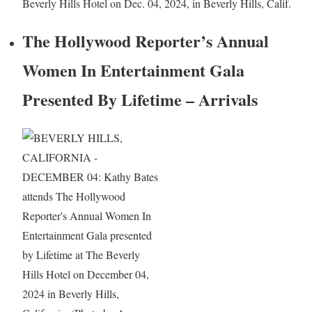
Beverly Hills Hotel on Dec. 04, 2024, in Beverly Hills, Calif.
The Hollywood Reporter’s Annual
Women In Entertainment Gala
Presented By Lifetime – Arrivals