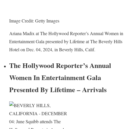
Image Credit: Getty Images
Ariana Madix at The Hollywood Reporter’s Annual Women in
Entertainment Gala presented by Lifetime at The Beverly Hills
Hotel on Dec. 04, 2024, in Beverly Hills, Calif.
The Hollywood Reporter’s Annual
Women In Entertainment Gala
Presented By Lifetime – Arrivals