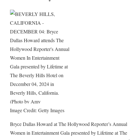
Image Credit: Getty Images
Bryce Dallas Howard at The Hollywood Reporter’s Annual
Women in Entertainment Gala presented by Lifetime at The