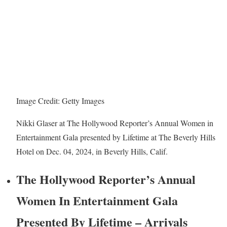
Image Credit: Getty Images
Nikki Glaser at The Hollywood Reporter’s Annual Women in
Entertainment Gala presented by Lifetime at The Beverly Hills
Hotel on Dec. 04, 2024, in Beverly Hills, Calif.
The Hollywood Reporter’s Annual
Women In Entertainment Gala
Presented By Lifetime – Arrivals