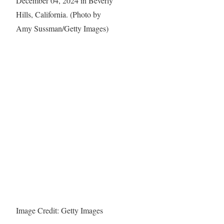
Image Credit: Getty Images