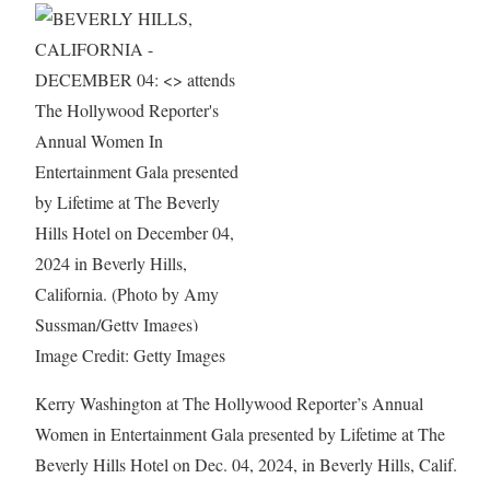
Image Credit: Getty Images
Kerry Washington at The Hollywood Reporter’s Annual
Women in Entertainment Gala presented by Lifetime at The
Beverly Hills Hotel on Dec. 04, 2024, in Beverly Hills, Calif.