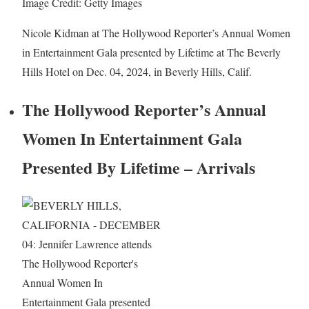
Image Credit: Getty Images
Nicole Kidman at The Hollywood Reporter’s Annual Women
in Entertainment Gala presented by Lifetime at The Beverly
Hills Hotel on Dec. 04, 2024, in Beverly Hills, Calif.
The Hollywood Reporter’s Annual
Women In Entertainment Gala
Presented By Lifetime – Arrivals