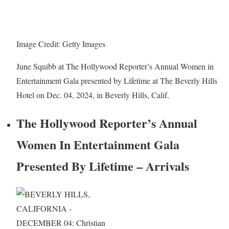
Image Credit: Getty Images
June Squibb at The Hollywood Reporter’s Annual Women in
Entertainment Gala presented by Lifetime at The Beverly Hills
Hotel on Dec. 04, 2024, in Beverly Hills, Calif.
The Hollywood Reporter’s Annual
Women In Entertainment Gala
Presented By Lifetime – Arrivals