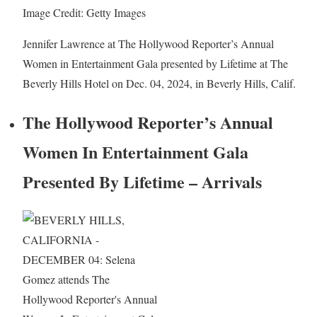
Image Credit: Getty Images
Jennifer Lawrence at The Hollywood Reporter’s Annual
Women in Entertainment Gala presented by Lifetime at The
Beverly Hills Hotel on Dec. 04, 2024, in Beverly Hills, Calif.
The Hollywood Reporter’s Annual
Women In Entertainment Gala
Presented By Lifetime – Arrivals