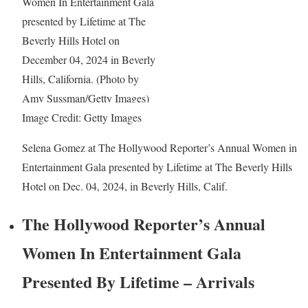
Image Credit: Getty Images
Selena Gomez at The Hollywood Reporter’s Annual Women in
Entertainment Gala presented by Lifetime at The Beverly Hills
Hotel on Dec. 04, 2024, in Beverly Hills, Calif.
The Hollywood Reporter’s Annual
Women In Entertainment Gala
Presented By Lifetime – Arrivals