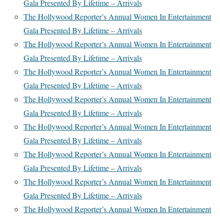
Gala Presented By Lifetime – Arrivals
The Hollywood Reporter’s Annual Women In Entertainment
Gala Presented By Lifetime – Arrivals
The Hollywood Reporter’s Annual Women In Entertainment
Gala Presented By Lifetime – Arrivals
The Hollywood Reporter’s Annual Women In Entertainment
Gala Presented By Lifetime – Arrivals
The Hollywood Reporter’s Annual Women In Entertainment
Gala Presented By Lifetime – Arrivals
The Hollywood Reporter’s Annual Women In Entertainment
Gala Presented By Lifetime – Arrivals
The Hollywood Reporter’s Annual Women In Entertainment
Gala Presented By Lifetime – Arrivals
The Hollywood Reporter’s Annual Women In Entertainment
Gala Presented By Lifetime – Arrivals
The Hollywood Reporter’s Annual Women In Entertainment