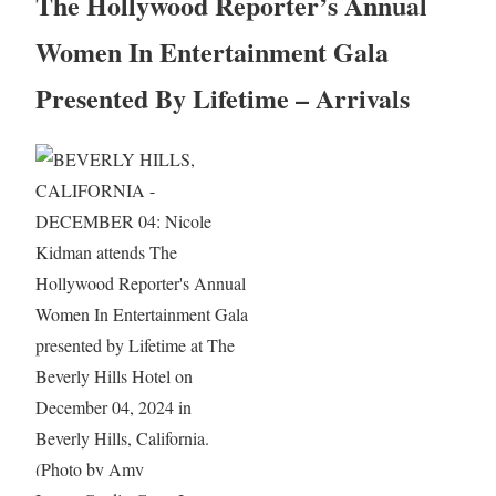
The Hollywood Reporter’s Annual
Women In Entertainment Gala
Presented By Lifetime – Arrivals