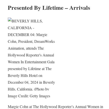
Presented By Lifetime – Arrivals
Image Credit: Getty Images
Margie Cohn at The Hollywood Reporter’s Annual Women in