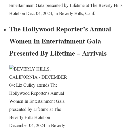
Entertainment Gala presented by Lifetime at The Beverly Hills
Hotel on Dec. 04, 2024, in Beverly Hills, Calif.
The Hollywood Reporter’s Annual
Women In Entertainment Gala
Presented By Lifetime – Arrivals