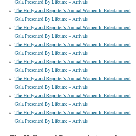
Gala Presented By Lifetime – Arrivals
The Hollywood Reporter’s Annual Women In Entertainment
Gala Presented By Lifetime – Arrivals
The Hollywood Reporter’s Annual Women In Entertainment
Gala Presented By Lifetime – Arrivals
The Hollywood Reporter’s Annual Women In Entertainment
Gala Presented By Lifetime – Arrivals
The Hollywood Reporter’s Annual Women In Entertainment
Gala Presented By Lifetime – Arrivals
The Hollywood Reporter’s Annual Women In Entertainment
Gala Presented By Lifetime – Arrivals
The Hollywood Reporter’s Annual Women In Entertainment
Gala Presented By Lifetime – Arrivals
The Hollywood Reporter’s Annual Women In Entertainment
Gala Presented By Lifetime – Arrivals