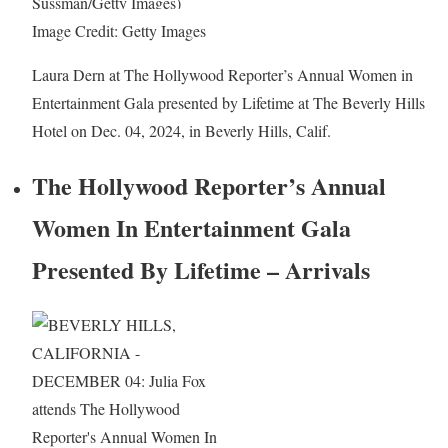
Image Credit: Getty Images
Laura Dern at The Hollywood Reporter’s Annual Women in
Entertainment Gala presented by Lifetime at The Beverly Hills
Hotel on Dec. 04, 2024, in Beverly Hills, Calif.
The Hollywood Reporter’s Annual
Women In Entertainment Gala
Presented By Lifetime – Arrivals