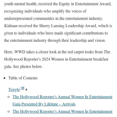
youth mental health, received the Equity in Entertainment Award,
recognizing individuals who amplify the voices of
underrepresented communities in the entertainment industry.
Kidman received the Sherry Lansing Leadership Award, which is
given to individuals who have made significant contributions to
the entertainment industry through their leadership and vision.
Here, WWD takes a closer look at the red carpet looks from The
Hollywood Reporter’s 2024 Women in Entertainment breakfast
gala. See photos below.
Table of Contents
Toggle
The Hollywood Reporter’s Annual Women In Entertainment
Gala Presented By Lifetime – Arrivals
The Hollywood Reporter’s Annual Women In Entertainment