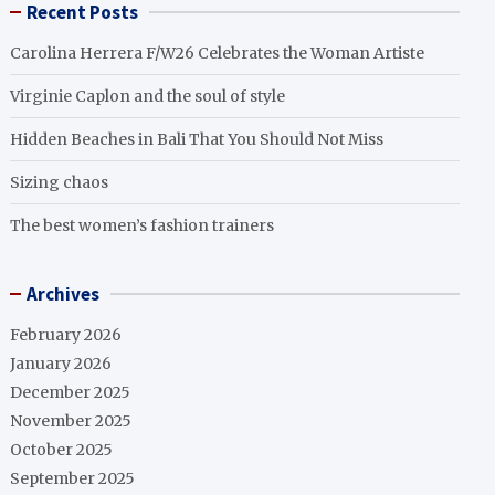
Recent Posts
Carolina Herrera F/W26 Celebrates the Woman Artiste
Virginie Caplon and the soul of style
Hidden Beaches in Bali That You Should Not Miss
Sizing chaos
The best women’s fashion trainers
Archives
February 2026
January 2026
December 2025
November 2025
October 2025
September 2025