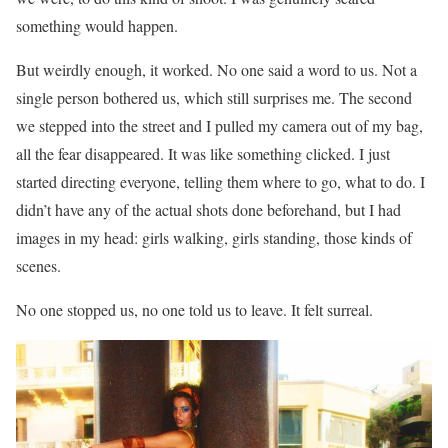
something would happen.
But weirdly enough, it worked. No one said a word to us. Not a
single person bothered us, which still surprises me. The second
we stepped into the street and I pulled my camera out of my bag,
all the fear disappeared. It was like something clicked. I just
started directing everyone, telling them where to go, what to do. I
didn’t have any of the actual shots done beforehand, but I had
images in my head: girls walking, girls standing, those kinds of
scenes.
No one stopped us, no one told us to leave. It felt surreal.