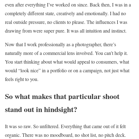
even after everything I’ve worked on since. Back then, I was in a
completely different state, creatively and emotionally. I had no
real outside pressure, no clients to please. The influences I was
drawing from were super pure. It was all intuition and instinct.
Now that I work professionally as a photographer, there’s
naturally more of a commercial lens involved. You can’t help it.
You start thinking about what would appeal to consumers, what
would “look nice” in a portfolio or on a campaign, not just what
feels right to you.
So what makes that particular shoot
stand out in hindsight?
It was so raw. So unfiltered. Everything that came out of it felt
organic. There was no moodboard, no shot list, no pitch deck.