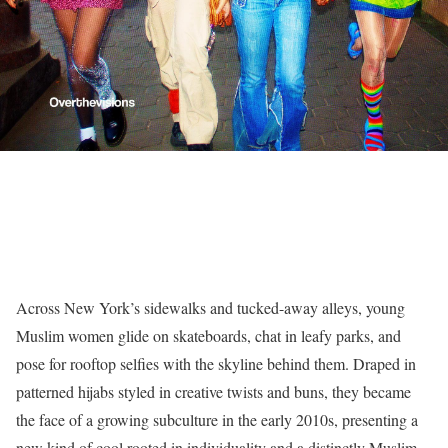
Across New York’s sidewalks and tucked-away alleys, young
Muslim women glide on skateboards, chat in leafy parks, and
pose for rooftop selfies with the skyline behind them. Draped in
patterned hijabs styled in creative twists and buns, they became
the face of a growing subculture in the early 2010s, presenting a
new kind of cool rooted in individuality and a distinctly Muslim