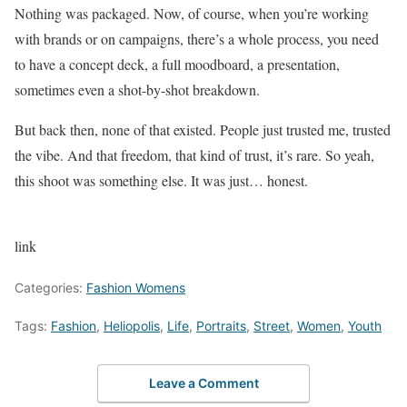
Nothing was packaged. Now, of course, when you’re working
with brands or on campaigns, there’s a whole process, you need
to have a concept deck, a full moodboard, a presentation,
sometimes even a shot-by-shot breakdown.
But back then, none of that existed. People just trusted me, trusted
the vibe. And that freedom, that kind of trust, it’s rare. So yeah,
this shoot was something else. It was just… honest.
link
Categories:
Fashion Womens
Tags:
Fashion
,
Heliopolis
,
Life
,
Portraits
,
Street
,
Women
,
Youth
Leave a Comment