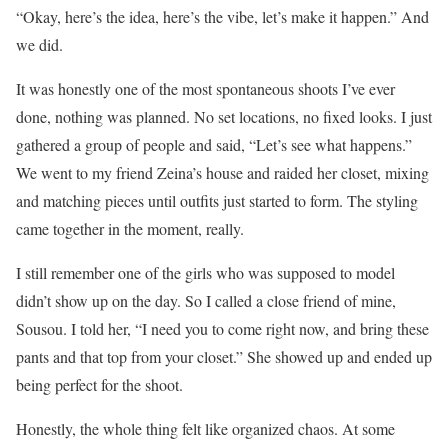
“Okay, here’s the idea, here’s the vibe, let’s make it happen.” And
we did.
It was honestly one of the most spontaneous shoots I’ve ever
done, nothing was planned. No set locations, no fixed looks. I just
gathered a group of people and said, “Let’s see what happens.”
We went to my friend Zeina’s house and raided her closet, mixing
and matching pieces until outfits just started to form. The styling
came together in the moment, really.
I still remember one of the girls who was supposed to model
didn’t show up on the day. So I called a close friend of mine,
Sousou. I told her, “I need you to come right now, and bring these
pants and that top from your closet.” She showed up and ended up
being perfect for the shoot.
Honestly, the whole thing felt like organized chaos. At some