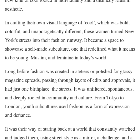
aesthetic.
In crafting their own visual language of ‘cool’, which was bold,
colorful, and unapologetically different, these women turned New
York’s streets into their fashion runway. It became a space to
showcase a self-made subculture, one that redefined what it means
to be young, Muslim, and feminine in today’s world.
Long before fashion was created in ateliers or polished for glossy
magazine spreads, passing through layers of edits and approvals, it
had just one birthplace: the streets. It was unfiltered, spontaneous,
and deeply rooted in community and culture. From Tokyo to
London, youth subcultures used fashion as a form of expression
and defiance.
It was their way of staring back at a world that constantly watched
and judged them, using street style as a mirror, a challenge, and a