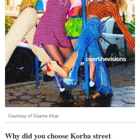
Courtesy of Osama Attar
Why did you choose Korba street