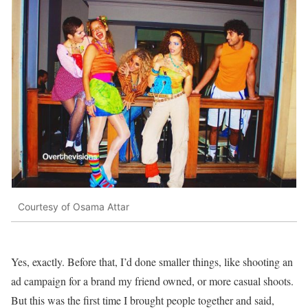
Courtesy of Osama Attar
Yes, exactly. Before that, I’d done smaller things, like shooting an
ad campaign for a brand my friend owned, or more casual shoots.
But this was the first time I brought people together and said,