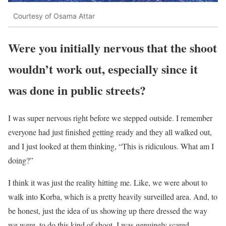
Courtesy of Osama Attar
Were you initially nervous that the shoot
wouldn’t work out, especially since it
was done in public streets?
I was super nervous right before we stepped outside. I remember
everyone had just finished getting ready and they all walked out,
and I just looked at them thinking, “This is ridiculous. What am I
doing?”
I think it was just the reality hitting me. Like, we were about to
walk into Korba, which is a pretty heavily surveilled area. And, to
be honest, just the idea of us showing up there dressed the way
we were, to do this kind of shoot. I was genuinely scared