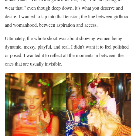
wear that,” even though deep down, it’s what you deserve and
desire. I wanted to tap into that tension; the line between girlhood
and womanhood, between aspiration and access.
Ultimately, the whole shoot was about showing women being
dynamic, messy, playful, and real. I didn’t want it to feel polished
or posed. I wanted it to reflect all the moments in between, the
ones that are usually invisible.