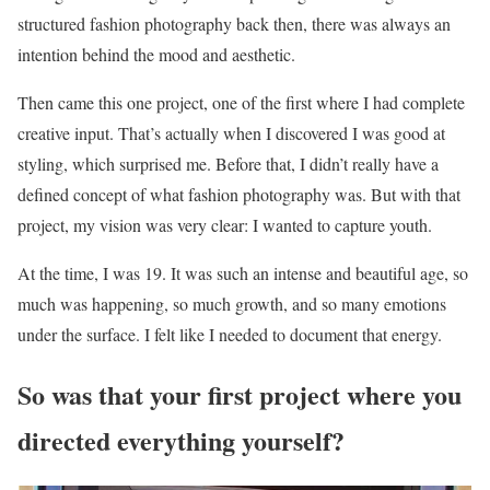
structured fashion photography back then, there was always an
intention behind the mood and aesthetic.
Then came this one project, one of the first where I had complete
creative input. That’s actually when I discovered I was good at
styling, which surprised me. Before that, I didn’t really have a
defined concept of what fashion photography was. But with that
project, my vision was very clear: I wanted to capture youth.
At the time, I was 19. It was such an intense and beautiful age, so
much was happening, so much growth, and so many emotions
under the surface. I felt like I needed to document that energy.
So was that your first project where you
directed everything yourself?