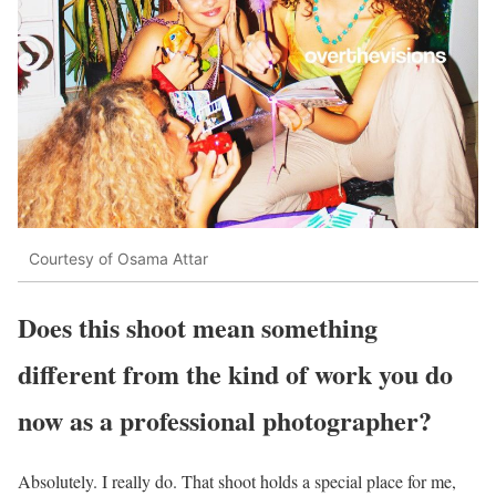
Courtesy of Osama Attar
Does this shoot mean something
different from the kind of work you do
now as a professional photographer?
Absolutely. I really do. That shoot holds a special place for me,