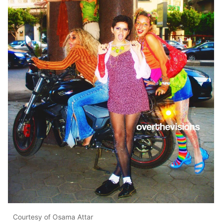
Courtesy of Osama Attar