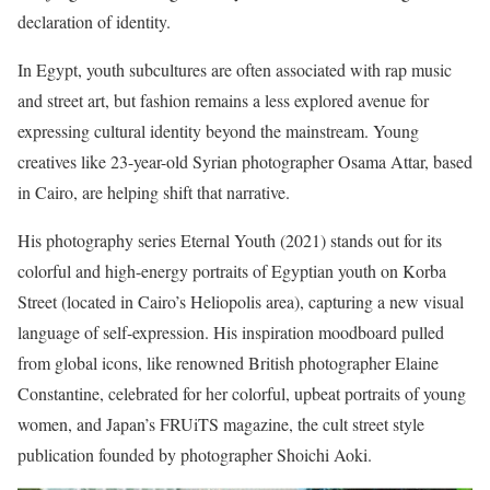
declaration of identity.
In Egypt, youth subcultures are often associated with rap music
and street art, but fashion remains a less explored avenue for
expressing cultural identity beyond the mainstream. Young
creatives like 23-year-old Syrian photographer Osama Attar, based
in Cairo, are helping shift that narrative.
His photography series Eternal Youth (2021) stands out for its
colorful and high-energy portraits of Egyptian youth on Korba
Street (located in Cairo’s Heliopolis area), capturing a new visual
language of self-expression. His inspiration moodboard pulled
from global icons, like renowned British photographer Elaine
Constantine, celebrated for her colorful, upbeat portraits of young
women, and Japan’s FRUiTS magazine, the cult street style
publication founded by photographer Shoichi Aoki.