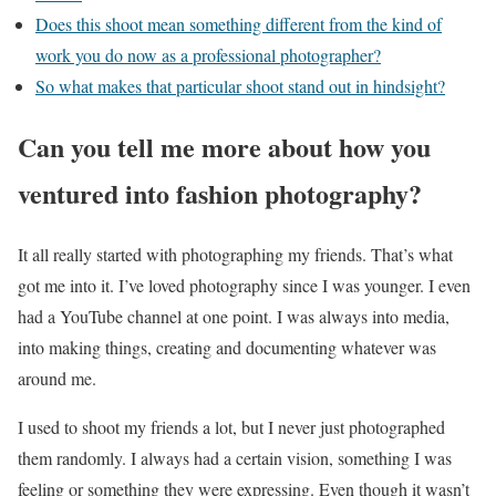
Does this shoot mean something different from the kind of
work you do now as a professional photographer?
So what makes that particular shoot stand out in hindsight?
Can you tell me more about how you
ventured into fashion photography?
It all really started with photographing my friends. That’s what
got me into it. I’ve loved photography since I was younger. I even
had a YouTube channel at one point. I was always into media,
into making things, creating and documenting whatever was
around me.
I used to shoot my friends a lot, but I never just photographed
them randomly. I always had a certain vision, something I was
feeling or something they were expressing. Even though it wasn’t