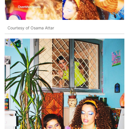
Courtesy of Osama Attar