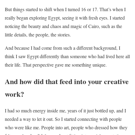
But things started to shift when I turned 16 or 17. That’s when I
really began exploring Egypt, seeing it with fresh eyes. I started
noticing the beauty and chaos and magic of Cairo, such as the
little details, the people, the stories.
And because I had come from such a different background, I
think I saw Egypt differently than someone who had lived here all
their life. That perspective gave me something unique.
And how did that feed into your creative
work?
I had so much energy inside me, years of it just bottled up, and I
needed a way to let it out. So I started connecting with people
who were like me. People into art, people who dressed how they