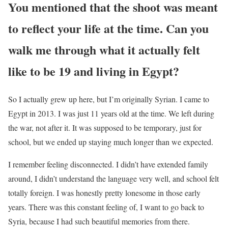
You mentioned that the shoot was meant
to reflect your life at the time. Can you
walk me through what it actually felt
like to be 19 and living in Egypt?
So I actually grew up here, but I’m originally Syrian. I came to
Egypt in 2013. I was just 11 years old at the time. We left during
the war, not after it. It was supposed to be temporary, just for
school, but we ended up staying much longer than we expected.
I remember feeling disconnected. I didn’t have extended family
around, I didn’t understand the language very well, and school felt
totally foreign. I was honestly pretty lonesome in those early
years. There was this constant feeling of, I want to go back to
Syria, because I had such beautiful memories from there.