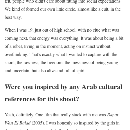
felt, people who didn’t care about fitting into social expectations.
We kind of formed our own little circle, almost like a cult, in the
best way.
When I was 19, just out of high school, with no clue what was
coming next, that energy was everything. It was about being a bit
of a rebel, living in the moment, acting on instinct without
overthinking. That’s exactly what I wanted to capture with the
shoot; the rawness, the freedom, the messiness of being young
and uncertain, but also alive and full of spirit.
Were you inspired by any Arab cultural
references for this shoot?
Yeah, definitely. One film that really stuck with me was
Banat
West El Balad
(2005). I was honestly so inspired by the girls in