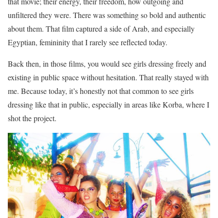
that movie; their energy, their freedom, how outgoing and
unfiltered they were. There was something so bold and authentic
about them. That film captured a side of Arab, and especially
Egyptian, femininity that I rarely see reflected today.
Back then, in those films, you would see girls dressing freely and
existing in public space without hesitation. That really stayed with
me. Because today, it’s honestly not that common to see girls
dressing like that in public, especially in areas like Korba, where I
shot the project.