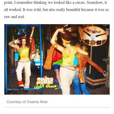
point, I remember thinking we looked like a circus. Somehow, it
all worked. It was wild, but also really beautiful because it was so
raw and real.
Courtesy of Osama Attar