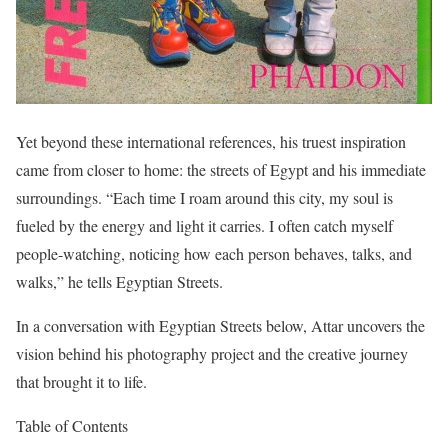
Yet beyond these international references, his truest inspiration
came from closer to home: the streets of Egypt and his immediate
surroundings. “Each time I roam around this city, my soul is
fueled by the energy and light it carries. I often catch myself
people-watching, noticing how each person behaves, talks, and
walks,” he tells Egyptian Streets.
In a conversation with Egyptian Streets below, Attar uncovers the
vision behind his photography project and the creative journey
that brought it to life.
Table of Contents