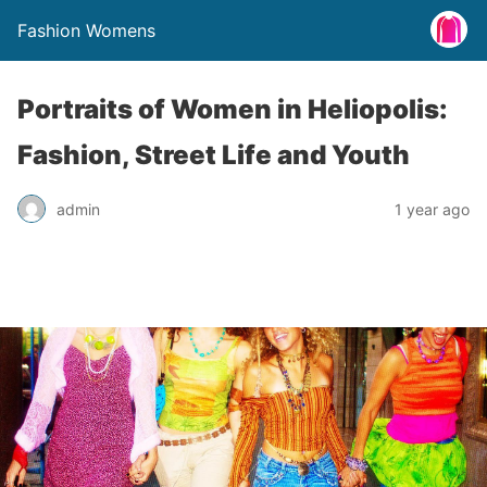
Fashion Womens
Portraits of Women in Heliopolis:
Fashion, Street Life and Youth
admin
1 year ago