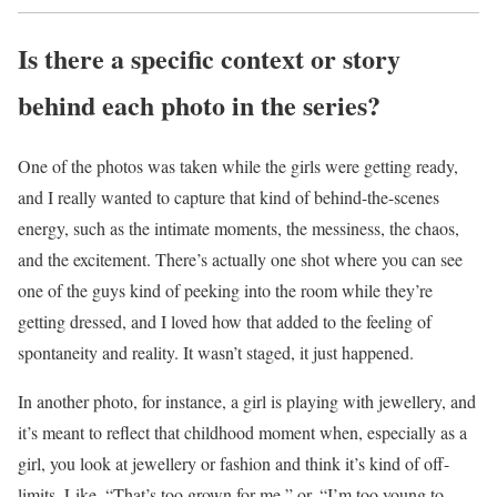
Is there a specific context or story
behind each photo in the series?
One of the photos was taken while the girls were getting ready,
and I really wanted to capture that kind of behind-the-scenes
energy, such as the intimate moments, the messiness, the chaos,
and the excitement. There’s actually one shot where you can see
one of the guys kind of peeking into the room while they’re
getting dressed, and I loved how that added to the feeling of
spontaneity and reality. It wasn’t staged, it just happened.
In another photo, for instance, a girl is playing with jewellery, and
it’s meant to reflect that childhood moment when, especially as a
girl, you look at jewellery or fashion and think it’s kind of off-
limits. Like, “That’s too grown for me,” or, “I’m too young to