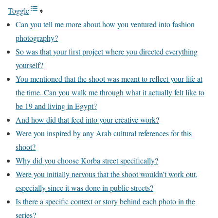
Toggle
Can you tell me more about how you ventured into fashion
photography?
So was that your first project where you directed everything
yourself?
You mentioned that the shoot was meant to reflect your life at
the time. Can you walk me through what it actually felt like to
be 19 and living in Egypt?
And how did that feed into your creative work?
Were you inspired by any Arab cultural references for this
shoot?
Why did you choose Korba street specifically?
Were you initially nervous that the shoot wouldn’t work out,
especially since it was done in public streets?
Is there a specific context or story behind each photo in the
series?