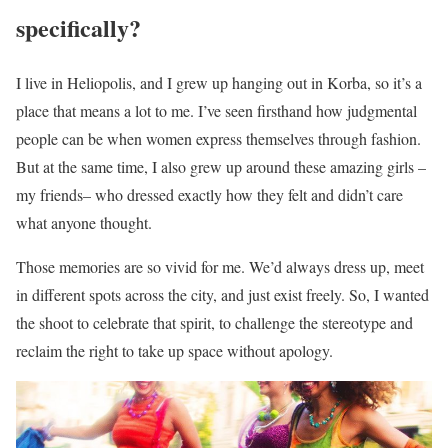
specifically?
I live in Heliopolis, and I grew up hanging out in Korba, so it’s a
place that means a lot to me. I’ve seen firsthand how judgmental
people can be when women express themselves through fashion.
But at the same time, I also grew up around these amazing girls –
my friends– who dressed exactly how they felt and didn’t care
what anyone thought.
Those memories are so vivid for me. We’d always dress up, meet
in different spots across the city, and just exist freely. So, I wanted
the shoot to celebrate that spirit, to challenge the stereotype and
reclaim the right to take up space without apology.