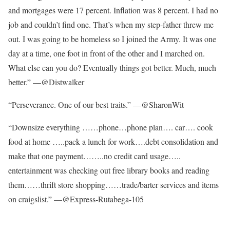
and mortgages were 17 percent. Inflation was 8 percent. I had no
job and couldn’t find one. That’s when my step-father threw me
out. I was going to be homeless so I joined the Army. It was one
day at a time, one foot in front of the other and I marched on.
What else can you do? Eventually things got better. Much, much
better.” —@Distwalker
“Perseverance. One of our best traits.” —@SharonWit
“Downsize everything ……phone…phone plan…. car…. cook
food at home …..pack a lunch for work….debt consolidation and
make that one payment……..no credit card usage…..
entertainment was checking out free library books and reading
them……thrift store shopping……trade/barter services and items
on craigslist.” —@Express-Rutabega-105