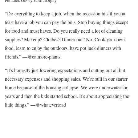
Pot Luck GIF by Partiful
Giphy
“Do everything to keep a job, when the recession hits if you at
least have a job you can pay the bills. Stop buying things except
for food and must haves. Do you really need a lot of cleaning
supplies? Makeup? Clothes? Dinner out? No. Cook your own
food, learn to enjoy the outdoors, have pot luck dinners with
friends.” —@eatmore-plants
“It’s honestly just lowering expectations and cutting out all but
necessary expenses and shopping sales. We’re still in our starter
home because of the housing collapse. We were underwater for
years and then the kids started school. It’s about appreciating the
little things.” —@whatevertoad