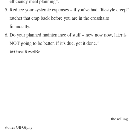
efficiency meal planning”.
Reduce your systemic expenses – if you’ve had “lifestyle creep”
ratchet that crap back before you are in the crosshairs
financially.
Do your planned maintenance of stuff – now now now, later is
NOT going to be better. If it’s due, get it done.” —
@GreatResetBet
the rolling
stones GIF
Giphy