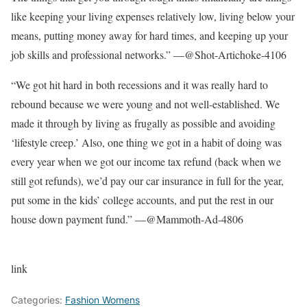
like keeping your living expenses relatively low, living below your
means, putting money away for hard times, and keeping up your
job skills and professional networks.” —@Shot-Artichoke-4106
“We got hit hard in both recessions and it was really hard to
rebound because we were young and not well-established. We
made it through by living as frugally as possible and avoiding
‘lifestyle creep.’ Also, one thing we got in a habit of doing was
every year when we got our income tax refund (back when we
still got refunds), we’d pay our car insurance in full for the year,
put some in the kids’ college accounts, and put the rest in our
house down payment fund.” —@Mammoth-Ad-4806
link
Categories:
Fashion Womens