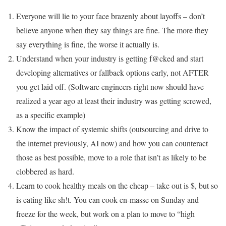
Everyone will lie to your face brazenly about layoffs – don’t
believe anyone when they say things are fine. The more they
say everything is fine, the worse it actually is.
Understand when your industry is getting f@cked and start
developing alternatives or fallback options early, not AFTER
you get laid off. (Software engineers right now should have
realized a year ago at least their industry was getting screwed,
as a specific example)
Know the impact of systemic shifts (outsourcing and drive to
the internet previously, AI now) and how you can counteract
those as best possible, move to a role that isn’t as likely to be
clobbered as hard.
Learn to cook healthy meals on the cheap – take out is $, but so
is eating like sh!t. You can cook en-masse on Sunday and
freeze for the week, but work on a plan to move to “high