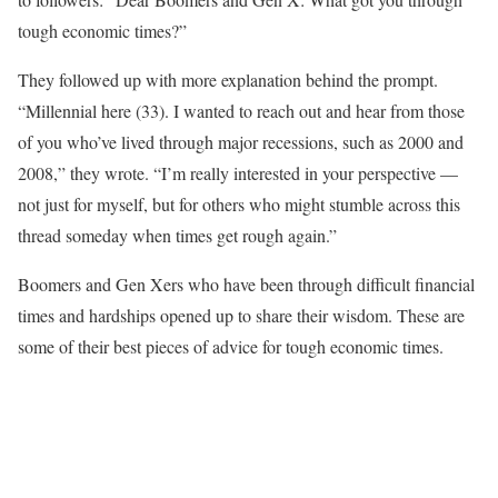
tough economic times?”
They followed up with more explanation behind the prompt.
“Millennial here (33). I wanted to reach out and hear from those
of you who’ve lived through major recessions, such as 2000 and
2008,” they wrote. “I’m really interested in your perspective —
not just for myself, but for others who might stumble across this
thread someday when times get rough again.”
Boomers and Gen Xers who have been through difficult financial
times and hardships opened up to share their wisdom. These are
some of their best pieces of advice for tough economic times.