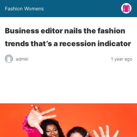
Fashion Womens
Business editor nails the fashion
trends that’s a recession indicator
admin
1 year ago