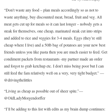
“Don’t waste any food – plan meals accordingly so as not to
waste anything, buy discounted meat, bread, fruit and veg. All
meat gets cut up for meals so it can last longer – nobody gets a
steak for themselves, one cheap, marinated steak cut into strips
and added to rice and veggies for 3-4 meals. Eggs (they’re still
cheap where I live) and a 50lb bag of potatoes are your new best
friends unless you like pasta then you are much easier to feed. Get
condiment packets from restaurants -my partner made an order
and forgot to grab ketchup etc. I don’t miss being poor but I can
still feed the fam relatively well on a very, very tight budget.” —
@drivingthelittles
“Living as cheap as possible out of sheer spite.”—
@OldLadyMorgendorffer
“I’ll be adding to this list with edits as my brain dump continues: