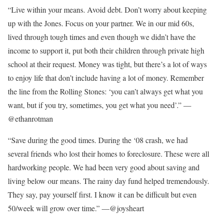
“Live within your means. Avoid debt. Don’t worry about keeping
up with the Jones. Focus on your partner. We in our mid 60s,
lived through tough times and even though we didn’t have the
income to support it, put both their children through private high
school at their request. Money was tight, but there’s a lot of ways
to enjoy life that don’t include having a lot of money. Remember
the line from the Rolling Stones: ‘you can’t always get what you
want, but if you try, sometimes, you get what you need’.” —
@ethanrotman
“Save during the good times. During the ‘08 crash, we had
several friends who lost their homes to foreclosure. These were all
hardworking people. We had been very good about saving and
living below our means. The rainy day fund helped tremendously.
They say, pay yourself first. I know it can be difficult but even
50/week will grow over time.” —@joysheart