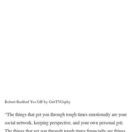
Robert Redford Yes GIF by GritTV
Giphy
“The things that get you through tough times emotionally are your
social network, keeping perspective, and your own personal grit.
The things that get you through tough times financially are things