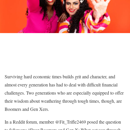
Surviving hard economic times builds grit and character, and
almost every generation has had to deal with difficult financial
challenges. Two generations who are especially equipped to offer
their wisdom about weathering through tough times, though, are
Boomers and Gen Xers.
In a Reddit forum, member @Fit_Trifle2469 posed the question
to followers: “Dear Boomers and Gen X: What got you through