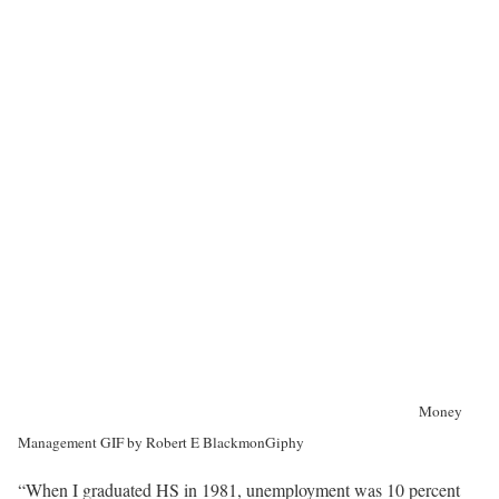
Money
Management GIF by Robert E Blackmon
Giphy
“When I graduated HS in 1981, unemployment was 10 percent