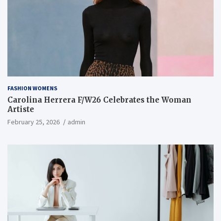
FASHION WOMENS
Carolina Herrera F/W26 Celebrates the Woman
Artiste
February 25, 2026
admin