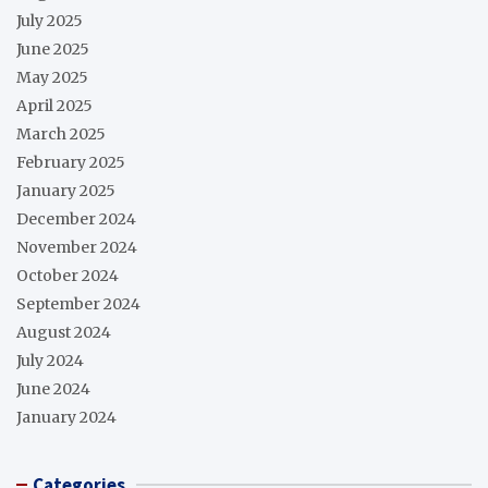
July 2025
June 2025
May 2025
April 2025
March 2025
February 2025
January 2025
December 2024
November 2024
October 2024
September 2024
August 2024
July 2024
June 2024
January 2024
Categories