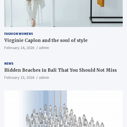
FASHION WOMENS
Virginie Caplon and the soul of style
February 24, 2026
admin
NEWS
Hidden Beaches in Bali That You Should Not Miss
February 23, 2026
admin