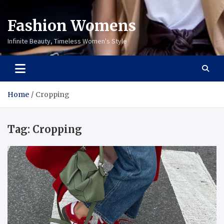
Fashion Womens
Infinite Beauty, Timeless Women's Style
Home
Cropping
Tag:
Cropping