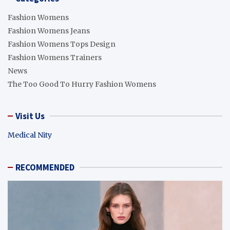
Fashion Womens
Fashion Womens Jeans
Fashion Womens Tops Design
Fashion Womens Trainers
News
The Too Good To Hurry Fashion Womens
Visit Us
Medical Nity
RECOMMENDED