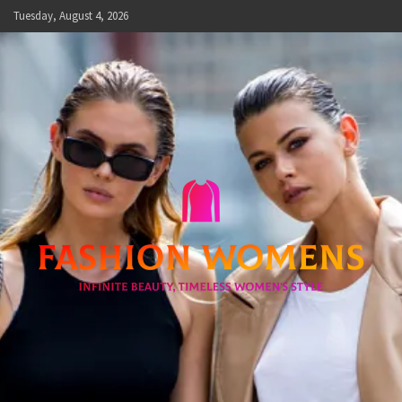
Skip
Tuesday, August 4, 2026
to
content