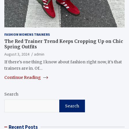
FASHION WOMENS TRAINERS
The Red Trainer Trend Keeps Cropping Up on Chic
Spring Outfits
August 3, 2024
admin
If there’s one thing I know about fashion right now, it’s that
trainers are in. Of…
Continue Reading
Search
Search
Recent Posts