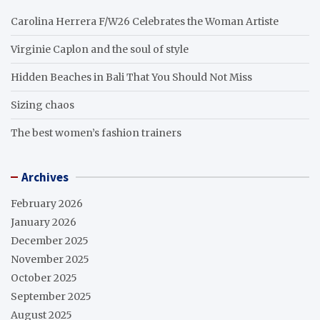
Carolina Herrera F/W26 Celebrates the Woman Artiste
Virginie Caplon and the soul of style
Hidden Beaches in Bali That You Should Not Miss
Sizing chaos
The best women’s fashion trainers
Archives
February 2026
January 2026
December 2025
November 2025
October 2025
September 2025
August 2025