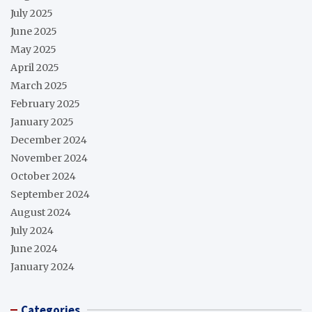
July 2025
June 2025
May 2025
April 2025
March 2025
February 2025
January 2025
December 2024
November 2024
October 2024
September 2024
August 2024
July 2024
June 2024
January 2024
Categories