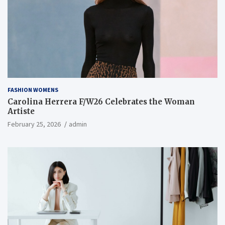
FASHION WOMENS
Carolina Herrera F/W26 Celebrates the Woman
Artiste
February 25, 2026
admin