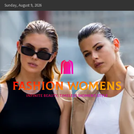
Skip
Sunday, August 9, 2026
to
content