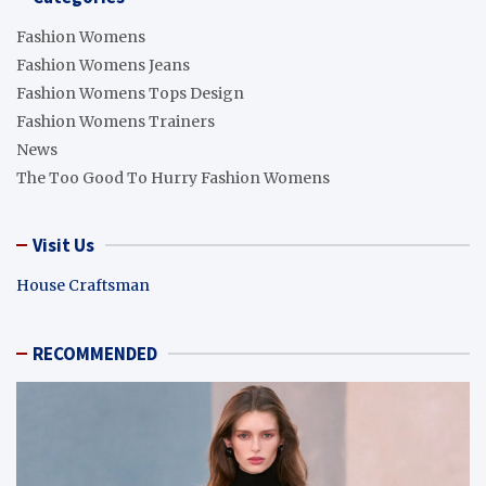
Fashion Womens
Fashion Womens Jeans
Fashion Womens Tops Design
Fashion Womens Trainers
News
The Too Good To Hurry Fashion Womens
Visit Us
House Craftsman
RECOMMENDED